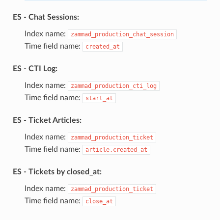
ES - Chat Sessions:
Index name:
zammad_production_chat_session
Time field name:
created_at
ES - CTI Log:
Index name:
zammad_production_cti_log
Time field name:
start_at
ES - Ticket Articles:
Index name:
zammad_production_ticket
Time field name:
article.created_at
ES - Tickets by closed_at:
Index name:
zammad_production_ticket
Time field name:
close_at