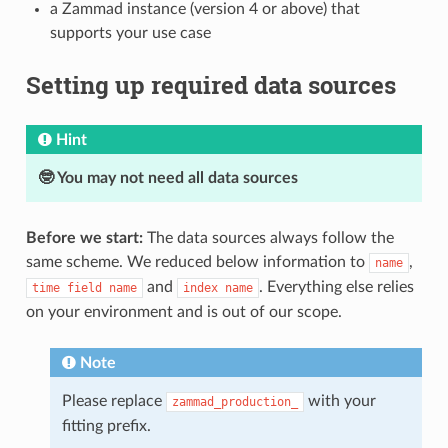
a Zammad instance (version 4 or above) that
supports your use case
Setting up required data sources
Hint
🤓 You may not need all data sources
Before we start:
The data sources always follow the
same scheme. We reduced below information to
,
name
and
. Everything else relies
time
field
name
index
name
on your environment and is out of our scope.
Note
Please replace
with your
zammad_production_
fitting prefix.