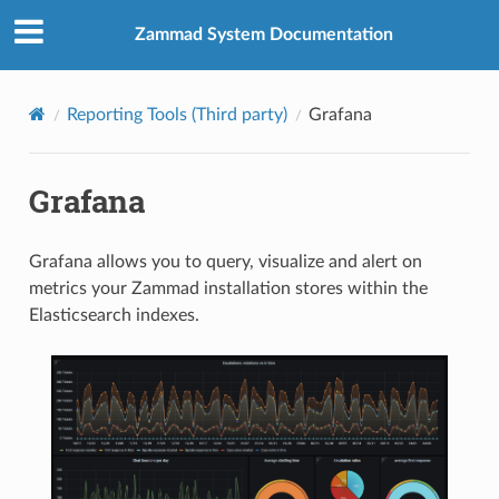
Zammad System Documentation
Reporting Tools (Third party)
Grafana
Grafana
Grafana allows you to query, visualize and alert on
metrics your Zammad installation stores within the
Elasticsearch indexes.