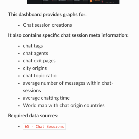
This dashboard provides graphs for:
Chat session creations
It also contains specific chat session meta information:
chat tags
chat agents
chat exit pages
city origins
chat topic ratio
average number of messages within chat-
sessions
average chatting time
World map with chat origin countries
Required data sources:
ES
-
Chat
Sessions