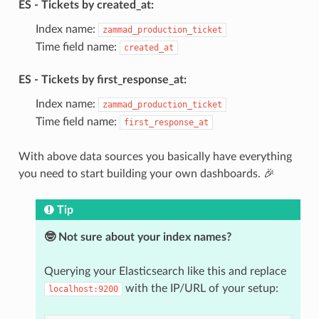
ES - Tickets by created_at:
Index name:
zammad_production_ticket
Time field name:
created_at
ES - Tickets by first_response_at:
Index name:
zammad_production_ticket
Time field name:
first_response_at
With above data sources you basically have everything
you need to start building your own dashboards. 🎉
Tip
🤓 Not sure about your index names?
Querying your Elasticsearch like this and replace
with the IP/URL of your setup:
localhost:9200