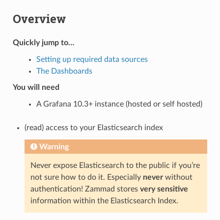
Overview
Quickly jump to…
Setting up required data sources
The Dashboards
You will need
A Grafana 10.3+ instance (hosted or self hosted)
(read) access to your Elasticsearch index
Warning
Never expose Elasticsearch to the public if you’re
not sure how to do it. Especially
never
without
authentication! Zammad stores
very sensitive
information within the Elasticsearch Index.