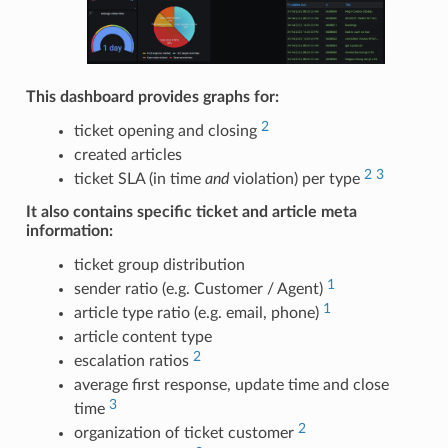
This dashboard provides graphs for:
2
ticket opening and closing
created articles
2
3
ticket SLA (in time
and
violation) per type
It also contains specific ticket and article meta
information:
ticket group distribution
1
sender ratio (e.g. Customer / Agent)
1
article type ratio (e.g. email, phone)
article content type
2
escalation ratios
average first response, update time and close
3
time
2
organization of ticket customer