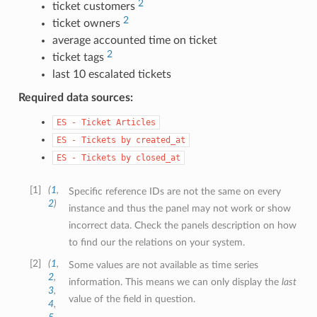
2
ticket customers
2
ticket owners
average accounted time on ticket
2
ticket tags
last 10 escalated tickets
Required data sources:
ES
-
Ticket
Articles
ES
-
Tickets
by
created_at
ES
-
Tickets
by
closed_at
1
(
1
,
Specific reference IDs are not the same on every
2
)
instance and thus the panel may not work or show
incorrect data. Check the panels description on how
to find our the relations on your system.
2
(
1
,
Some values are not available as time series
2
,
information. This means we can only display the
last
3
,
value of the field in question.
4
,