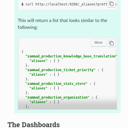
$ 
curl
http://localhost:9200/_aliases?pretty
=
true
This will return a list that looks similar to the
following:
{
"zammad_production_knowledge_base_translation"
:
{
"aliases"
:
{
}
},
"zammad_production_ticket_priority"
:
{
"aliases"
:
{
}
},
"zammad_production_stats_store"
:
{
"aliases"
:
{
}
},
"zammad_production_organization"
:
{
"aliases"
:
{
}
},
"zammad_production_cti_log"
:
{
"aliases"
:
{
}
},
The Dashboards
"zammad_production_group"
:
{