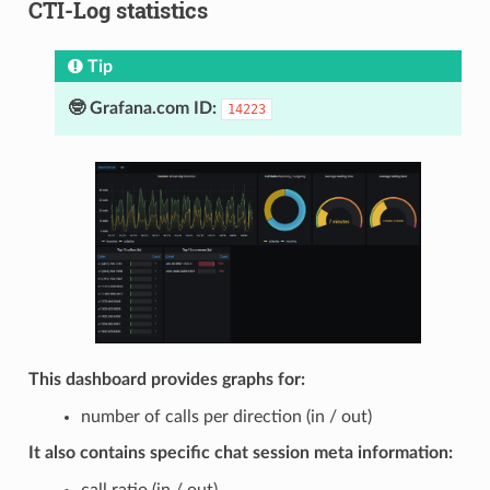
CTI-Log statistics
Tip
🤓 Grafana.com ID:
14223
This dashboard provides graphs for:
number of calls per direction (in / out)
It also contains specific chat session meta information:
call ratio (in / out)