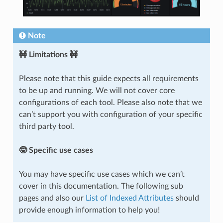
Note
🚧 Limitations 🚧
Please note that this guide expects all requirements
to be up and running. We will not cover core
configurations of each tool. Please also note that we
can’t support you with configuration of your specific
third party tool.
🤓 Specific use cases
You may have specific use cases which we can’t
cover in this documentation. The following sub
pages and also our
List of Indexed Attributes
should
provide enough information to help you!