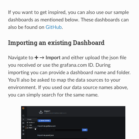
"aliases"
:
{
}
},
"zammad_production_knowledge_base_answer_translatio
If you want to get inspired, you can also use our sample
"aliases"
:
{
}
dashboards as mentioned below. These dashboards can
},
"zammad_production_ticket"
:
{
also be found on
GitHub
.
"aliases"
:
{
}
},
Importing an existing Dashboard
"zammad_production_ticket_state"
:
{
"aliases"
:
{
}
},
"zammad_production_chat_session"
:
{
Navigate to
➕ → Import
and either upload the json file
"aliases"
:
{
}
you received or use the grafana.com ID. During
},
"zammad_production_user"
:
{
importing you can provide a dashboard name and folder.
"aliases"
:
{
}
You’ll also be asked to map the data sources to your
},
"zammad_production_knowledge_base_category_translat
environment. If you used our data source names above,
"aliases"
:
{
}
you can simply search for the same name.
}
}