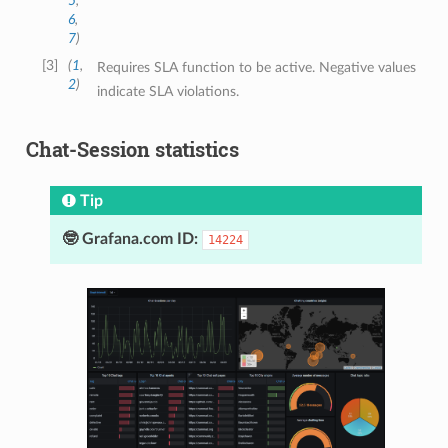
5
,
6
,
7
)
3
(
1
,
Requires SLA function to be active. Negative values
2
)
indicate SLA violations.
Chat-Session statistics
Tip
🤓 Grafana.com ID:
14224