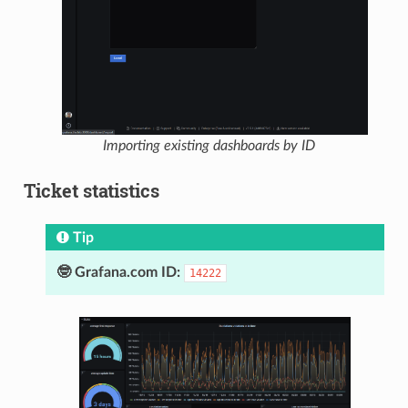
Importing existing dashboards by ID
Ticket statistics
Tip
🤓 Grafana.com ID:
14222