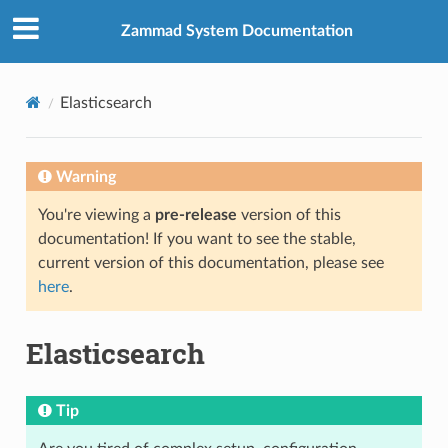
Zammad System Documentation
Elasticsearch
Warning
You're viewing a
pre-release
version of this
documentation! If you want to see the stable,
current version of this documentation, please see
here
.
Elasticsearch
Tip