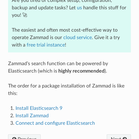
Are you tired of complex setup, configuration,
backup and update tasks? Let
us
handle this stuff for
you! 🚀
The easiest and often most cost-effective way to
operate Zammad is our
cloud service
. Give it a try
with a
free trial instance
!
Zammad’s search function can be powered by
Elasticsearch (which is
highly recommended
).
The order for a package installation of Zammad is like
this:
Install Elasticsearch 9
Install Zammad
Connect and configure Elasticsearch