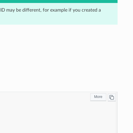
 ID may be different, for example if you created a