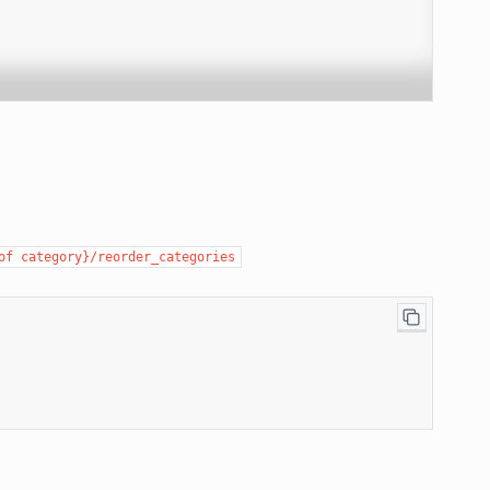
of
category}/reorder_categories