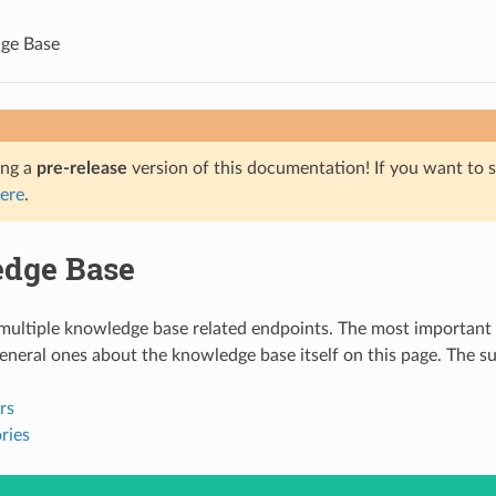
ge Base
ing a
pre-release
version of this documentation! If you want to s
ere
.
dge Base
ltiple knowledge base related endpoints. The most important - 
general ones about the knowledge base itself on this page. The su
rs
ries