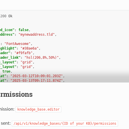
{
d"
:
1
,
nowledge_base_id"
:
1
,
200
Ok
arent_id"
:
null
,
ategory_icon"
:
"f115"
,
osition"
:
0
,
ed_icon"
:
false
,
reated_at"
:
"2025-03-12T14:50:42.533Z"
,
address"
:
"mynewaddress.tld"
,
pdated_at"
:
"2025-03-12T14:52:38.025Z"
,
ranslation_ids"
:
[
"
:
"FontAwesome"
,
1
ighlight"
:
"#38ae6a"
,
eader"
:
"#f9fafb"
,
nswer_ids"
:
[
eader_link"
:
"hsl(206,8%,50%)"
,
1
e_layout"
:
"grid"
,
y_layout"
:
"grid"
,
hild_ids"
:
[
:
true
,
1
_at"
:
"2025-03-12T10:09:01.203Z"
,
_at"
:
"2025-03-13T09:17:11.874Z"
,
ermission_ids"
:
[],
tion_ids"
:
[
ermissions_effective"
:
[]
rmissions
{
le_ids"
:
[
d"
:
2
,
nowledge_base_id"
:
1
,
mission:
arent_id"
:
null
,
knowledge_base.editor
y_ids"
:
[
ategory_icon"
:
"f015"
,
osition"
:
1
,
reated_at"
:
"2025-03-12T14:51:29.019Z"
,
 sent:
/api/v1/knowledge_bases/{ID
of
your
KB}/permissions
pdated_at"
:
"2025-03-12T14:52:21.782Z"
,