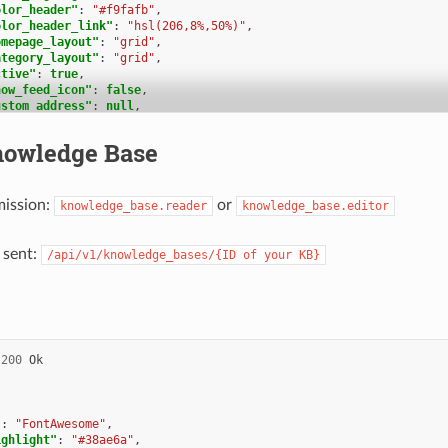
olor_header"
:
"#f9fafb"
,
olor_header_link"
:
"hsl(206,8%,50%)"
,
omepage_layout"
:
"grid"
,
ategory_layout"
:
"grid"
,
ctive"
:
true
,
how_feed_icon"
:
false
,
ustom_address"
:
null
,
reated_at"
:
"2025-03-12T10:09:01.203Z"
,
pdated_at"
:
"2025-03-13T09:00:07.819Z"
,
owledge Base
ranslation_ids"
:
[
1
b_locale_ids"
:
[
mission:
or
knowledge_base.reader
knowledge_base.editor
1
ategory_ids"
:
[
 sent:
/api/v1/knowledge_bases/{ID
of
your
KB}
2
,
1
nswer_ids"
:
[
2
,
3
,
200
Ok
1
ermission_ids"
:
[],
ermissions_effective"
:
[]
"
:
"FontAwesome"
,
ighlight"
:
"#38ae6a"
,