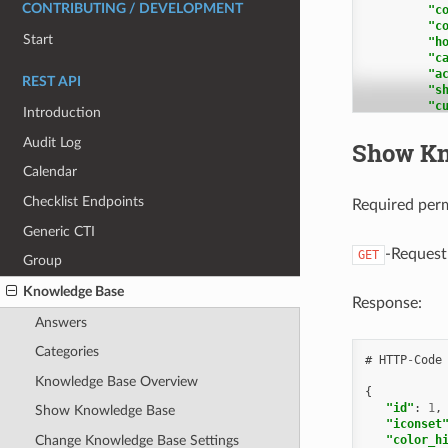
CONTRIBUTING / DEVELOPMENT
"c
"c
Start
"h
"c
"a
REST API
"s
"c
Introduction
"c
"u
Audit Log
Show Kn
"t
Calendar
],
Checklist Endpoints
"k
Required per
Generic CTI
],
"c
-Request
GET
Group
Knowledge Base
],
Response:
"a
Answers
Categories
#
HTTP
-
Code
],
Knowledge Base Overview
{
"p
"id"
:
1
,
"p
Show Knowledge Base
"iconset
}
"color_h
Change Knowledge Base Settings
},