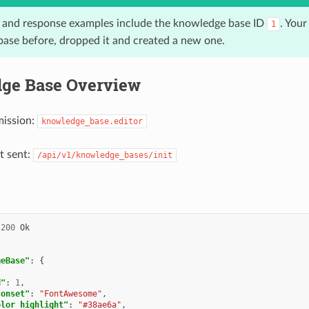
 and response examples include the knowledge base ID
. Your
1
ase before, dropped it and created a new one.
ge Base Overview
mission:
knowledge_base.editor
t sent:
/api/v1/knowledge_bases/init
200
Ok
geBase"
:
{
{
d"
:
1
,
conset"
:
"FontAwesome"
,
olor_highlight"
:
"#38ae6a"
,