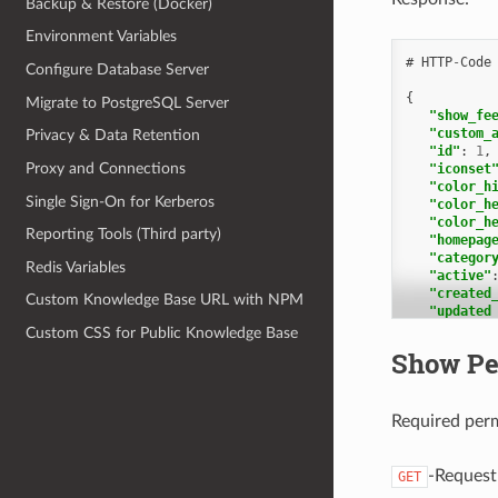
Backup & Restore (Docker)
"1"
:
"i
Environment Variables
"k
#
HTTP
-
Code
"p
Configure Database Server
"c
{
"p
Migrate to PostgreSQL Server
"show_fe
"c
"custom_
Privacy & Data Retention
"u
"id"
:
1
,
"t
Proxy and Connections
"iconset
"color_h
],
Single Sign-On for Kerberos
"color_h
"a
"color_h
Reporting Tools (Third party)
"homepag
],
"categor
"c
Redis Variables
"active"
"created
],
Custom Knowledge Base URL with NPM
"updated
"p
"transla
"p
Custom CSS for Public Knowledge Base
1
},
Show Pe
],
"2"
:
"kb_loca
"i
1
"k
],
Required per
"p
"categor
"c
2
,
"p
1
"c
-Request
GET
],
"u