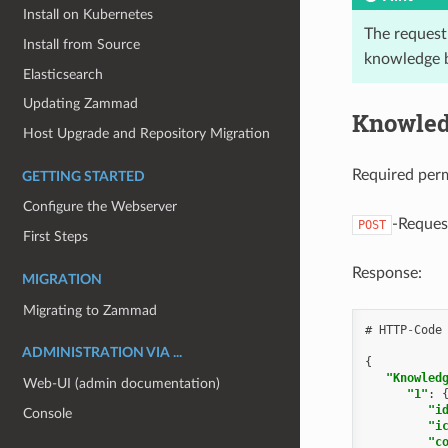
Install on Kubernetes
The request
Install from Source
knowledge b
Elasticsearch
Updating Zammad
Knowled
Host Upgrade and Repository Migration
Required per
GETTING STARTED
Configure the Webserver
-Reques
POST
First Steps
Response:
MIGRATION
Migrating to Zammad
#
HTTP
-
Code
ADMINISTRATION VIA ...
{
"Knowled
Web-UI (admin documentation)
"1"
:
"i
Console
"i
"c