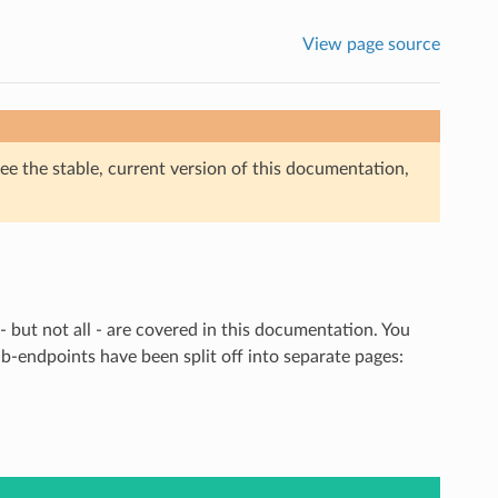
View page source
ee the stable, current version of this documentation,
but not all - are covered in this documentation. You
b-endpoints have been split off into separate pages: