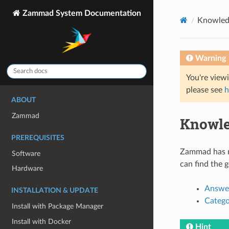
Zammad System Documentation
Knowled
Warning
You're view
please see
h
ABOUT
Zammad
Knowle
PREREQUISITES
Zammad has mu
Software
can find the 
Hardware
Answe
INSTALLATION & UPDATE
Catego
Install with Package Manager
Install with Docker
Hint