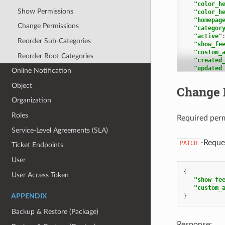
"color_h
"Knowled
Show Permissions
"color_h
"1"
:
"homepag
"i
Change Permissions
"categor
"t
"active"
"f
Reorder Sub-Categories
"show_fe
"k
"custom_
"k
Reorder Root Categories
"created
"c
"updated
"u
Online Notification
"transla
}
1
Object
},
Change 
],
"Knowled
Organization
"kb_loca
"1"
:
1
"i
Roles
],
Required per
"k
"categor
"s
Service-Level Agreements (SLA)
2
,
"p
1
"c
-Reque
PATCH
Ticket Endpoints
],
"u
"answer_
"k
User
2
,
{
3
,
],
User Access Token
"show_fe
1
"c
"custom_
],
"a
}
APPENDIX
"permiss
"m
"permiss
}
Backup & Restore (Package)
}
},
"Knowled
Response: