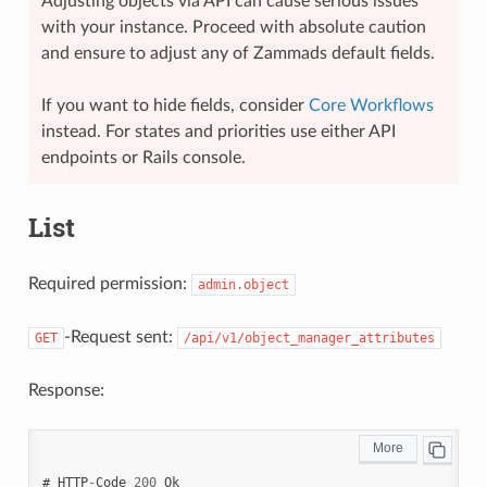
Adjusting objects via API can cause serious issues
with your instance. Proceed with absolute caution
and ensure to adjust any of Zammads default fields.
If you want to hide fields, consider
Core Workflows
instead. For states and priorities use either API
endpoints or Rails console.
List
Required permission:
admin.object
-Request sent:
GET
/api/v1/object_manager_attributes
Response:
#
HTTP
-
Code
200
Ok