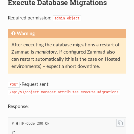
Execute Database Migrations
"null"
:
false
,
"item_class"
:
"column"
"item_class"
:
"column"
,
},
"filter"
:
[
"ticket.agent"
:
{
Required permission:
2
,
admin.object
"shown"
:
true
,
1
,
"required"
:
false
,
3
,
"item_class"
:
"column"
4
,
Warning
}
7
},
]
"edit"
:
{
After executing the database migrations a restart of
},
"ticket.customer"
:
{
"ticket.customer"
:
{
Zammad is
mandatory
. If configured Zammad also
"shown"
:
true
,
"item_class"
:
"column"
,
"required"
:
false
can restart automatically (this is the case on Hosted
"nulloption"
:
false
,
},
"null"
:
true
,
environments) – expect a short downtime.
"ticket.agent"
:
{
"filter"
:
[
"shown"
:
true
,
1
,
"required"
:
true
4
}
-Request sent:
POST
],
}
"default"
:
1
},
/api/v1/object_manager_attributes_execute_migrations
}
"to_create"
:
false
,
},
"to_migrate"
:
false
,
"edit"
:
{
"to_delete"
:
false
,
Response:
"ticket.agent"
:
{
"created_by_id"
:
3
,
"nulloption"
:
false
,
"created_at"
:
"2021-11-12T18:18:23.208Z"
,
"null"
:
false
,
"updated_at"
:
"2021-11-12T19:30:20.883Z"
"filter"
:
[
#
HTTP
-
Code
200
Ok
}
2
,
3
,
{}