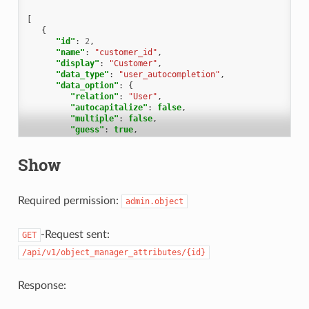
[
{
"id"
:
2
,
"name"
:
"customer_id"
,
"display"
:
"Customer"
,
"data_type"
:
"user_autocompletion"
,
"data_option"
:
{
"relation"
:
"User"
,
"autocapitalize"
:
false
,
"multiple"
:
false
,
"guess"
:
true
,
"null"
:
false
,
"limit"
:
200
,
Show
"placeholder"
:
"Enter Person or Organization/Comp
"minLengt"
:
2
,
"translate"
:
false
,
"permission"
:
[
Required permission:
admin.object
"ticket.agent"
]
},
-Request sent:
GET
"data_option_new"
:
{},
"editable"
:
false
,
/api/v1/object_manager_attributes/{id}
"active"
:
true
,
"screens"
:
{
"create_top"
:
{
Response:
"-all-"
:
{
"null"
:
false