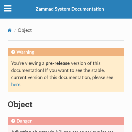
Zammad System Documentation
Object
Warning
You're viewing a
pre-release
version of this
documentation! If you want to see the stable,
current version of this documentation, please see
here
.
Object
Danger