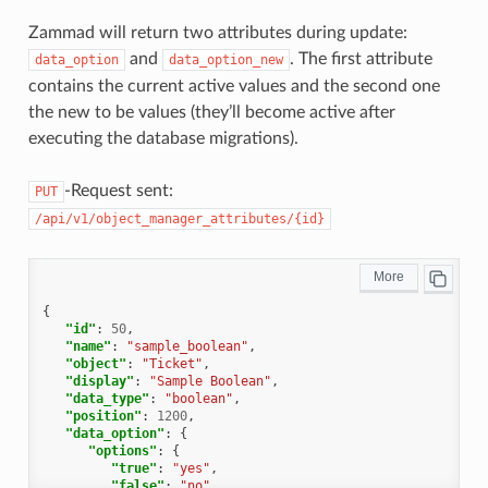
"created_by_id"
:
1
,
"updated_by_id"
:
1
,
Zammad will return two attributes during update:
"created_at"
:
"2021-11-09T13:12:32.690Z"
,
and
. The first attribute
data_option
data_option_new
"updated_at"
:
"2021-11-09T13:12:32.690Z"
,
"object"
:
"Ticket"
,
contains the current active values and the second one
"deletable"
:
false
the new to be values (they’ll become active after
},
{
executing the database migrations).
"id"
:
5
,
"name"
:
"owner_id"
,
"display"
:
"Owner"
,
-Request sent:
PUT
"data_type"
:
"select"
,
/api/v1/object_manager_attributes/{id}
"data_option"
:
{
"default"
:
""
,
"relation"
:
"User"
,
"relation_condition"
:
{
"roles"
:
"Agent"
},
{
"nulloption"
:
true
,
"id"
:
50
,
"multiple"
:
false
,
"name"
:
"sample_boolean"
,
"null"
:
true
,
"object"
:
"Ticket"
,
"translate"
:
false
,
"display"
:
"Sample Boolean"
,
"permission"
:
[
"data_type"
:
"boolean"
,
"ticket.agent"
"position"
:
1200
,
],
"data_option"
:
{
"maxlength"
:
255
"options"
:
{
},
"true"
:
"yes"
,
"data_option_new"
:
{},
"false"
:
"no"