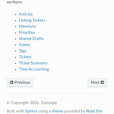
sections:
Articles
Linking Tickets
Mentions
Priorities
Shared Drafts
States
Tags
Tickets
Ticket Summary
Time Accounting
Previous
Next
© Copyright 2026, Zammad.
Built with
Sphinx
using a
theme
provided by
Read the