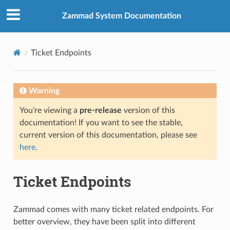
Zammad System Documentation
Ticket Endpoints
Warning
You're viewing a
pre-release
version of this
documentation! If you want to see the stable,
current version of this documentation, please see
here
.
Ticket Endpoints
Zammad comes with many ticket related endpoints. For
better overview, they have been split into different