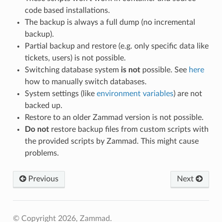
code based installations.
The backup is always a full dump (no incremental
backup).
Partial backup and restore (e.g. only specific data like
tickets, users) is not possible.
Switching database system
is not
possible. See
here
how to manually switch databases.
System settings (like
environment variables
) are not
backed up.
Restore to an older Zammad version is not possible.
Do not
restore backup files from custom scripts with
the provided scripts by Zammad. This might cause
problems.
Previous
Next
© Copyright 2026, Zammad.