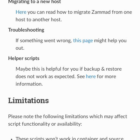
Migrating to a new host
Here
you can read how to migrate Zammad from one
host to another host.
Troubleshooting
If something went wrong,
this page
might help you
out.
Helper scripts
Maybe this is helpful for you if backup & restore
does not work as expected. See
here
for more
information.
Limitations
Please note the following limitations which may affect
script functionality or availability:
These scripts won’t work in container and source