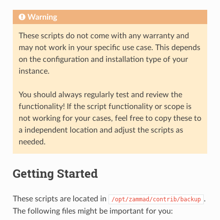
Warning
These scripts do not come with any warranty and
may not work in your specific use case. This depends
on the configuration and installation type of your
instance.
You should always regularly test and review the
functionality! If the script functionality or scope is
not working for your cases, feel free to copy these to
a independent location and adjust the scripts as
needed.
Getting Started
These scripts are located in
.
/opt/zammad/contrib/backup
The following files might be important for you: