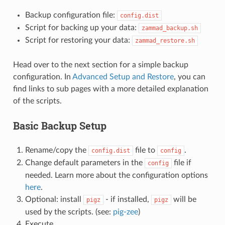
Backup configuration file:
config.dist
Script for backing up your data:
zammad_backup.sh
Script for restoring your data:
zammad_restore.sh
Head over to the next section for a simple backup
configuration. In
Advanced Setup and Restore
, you can
find links to sub pages with a more detailed explanation
of the scripts.
Basic Backup Setup
Rename/copy the
file to
.
config.dist
config
Change default parameters in the
file if
config
needed. Learn more about the configuration options
here
.
Optional: install
- if installed,
will be
pigz
pigz
used by the scripts. (see:
pig-zee
)
Execute