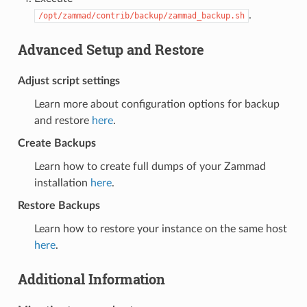
.
/opt/zammad/contrib/backup/zammad_backup.sh
Advanced Setup and Restore
Adjust script settings
Learn more about configuration options for backup
and restore
here
.
Create Backups
Learn how to create full dumps of your Zammad
installation
here
.
Restore Backups
Learn how to restore your instance on the same host
here
.
Additional Information