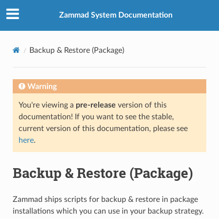
Zammad System Documentation
Backup & Restore (Package)
Warning
You're viewing a
pre-release
version of this
documentation! If you want to see the stable,
current version of this documentation, please see
here
.
Backup & Restore (Package)
Zammad ships scripts for backup & restore in package
installations which you can use in your backup strategy.